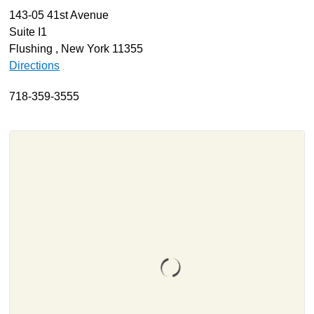
143-05 41st Avenue
About
Suite I1
Resources
Flushing , New York 11355
Directions
Support
Become a Provider
718-359-3555
Contact
Terms & Conditions
Privacy Policy