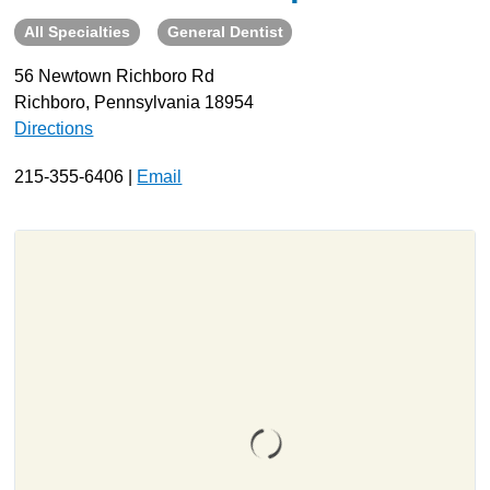
All Specialties
General Dentist
About
Resources
56 Newtown Richboro Rd
Richboro, Pennsylvania 18954
Support
Directions
Become a Provider
Contact
215-355-6406 |
Email
Terms & Conditions
Privacy Policy