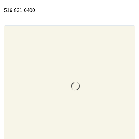
About
516-931-0400
Resources
Support
Become a Provider
Contact
Terms & Conditions
Privacy Policy