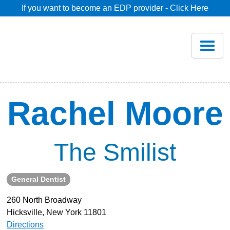
If you want to become an EDP provider - Click Here
Home
Join
Renew
Rachel Moore
Savings
The Smilist
Pricing
General Dentist
Dentist Search
260 North Broadway
Hicksville, New York 11801
Blog
Directions