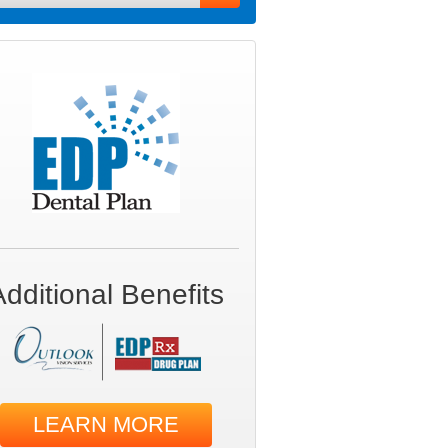
Additional Benefits
LEARN MORE