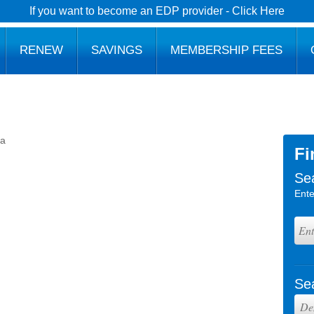
If you want to become an EDP provider - Click Here
RENEW
SAVINGS
MEMBERSHIP FEES
ba
Fi
Se
Ente
Se