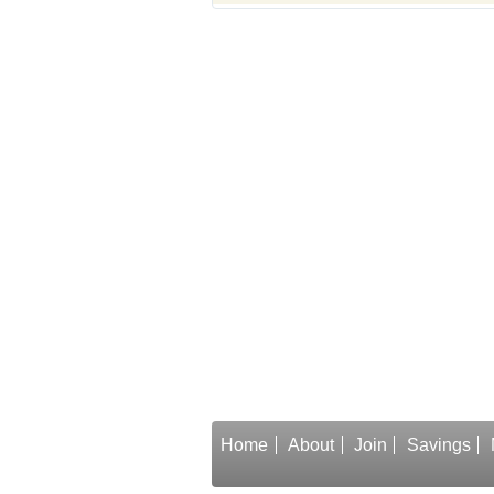
Home
About
Join
Savings