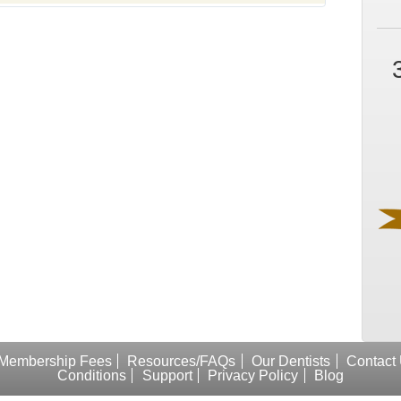
Membership Fees
Resources/FAQs
Our Dentists
Contact
Conditions
Support
Privacy Policy
Blog