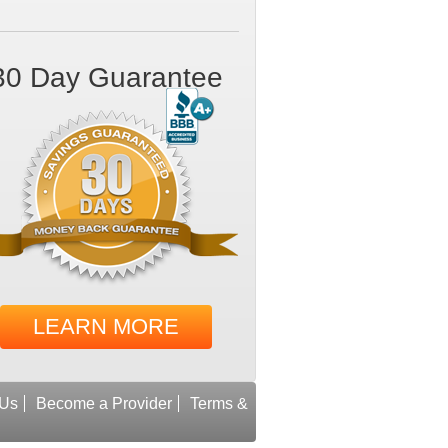
30 Day Guarantee
LEARN MORE
 Us
Become a Provider
Terms &