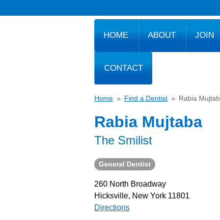
HOME
ABOUT
JOIN
CONTACT
Home
»
Find a Dentist
»
Rabia Mujta
Rabia Mujtaba
The Smilist
General Dentist
260 North Broadway
Hicksville, New York 11801
Directions