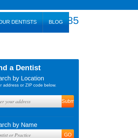
800.777.1085
OUR DENTISTS
BLOG
nd a Dentist
arch by Location
r address or ZIP code below.
arch by Name