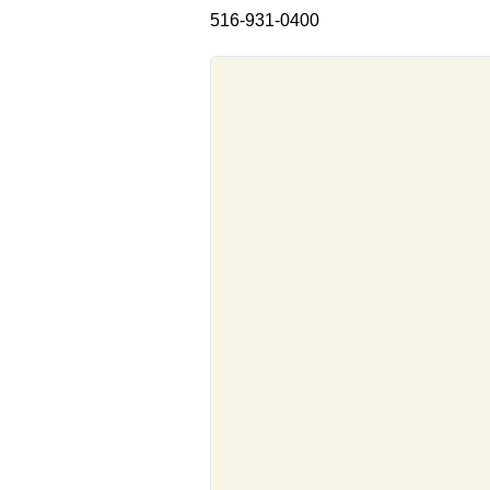
516-931-0400