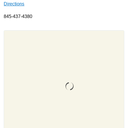
Directions
About
845-437-4380
Resources
Support
Become a Provider
Contact
Terms & Conditions
Privacy Policy