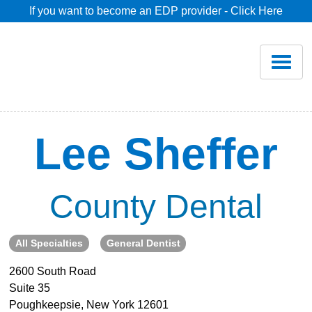
If you want to become an EDP provider - Click Here
Home
Join
Renew
Lee Sheffer
Savings
County Dental
Pricing
All Specialties
General Dentist
Dentist Search
2600 South Road
Suite 35
Blog
Poughkeepsie, New York 12601