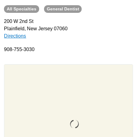
All Specialties
General Dentist
About
Resources
200 W 2nd St
Plainfield, New Jersey 07060
Support
Directions
Become a Provider
Contact
908-755-3030
Terms & Conditions
Privacy Policy