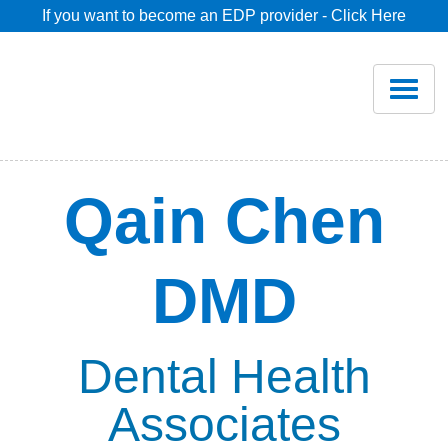
If you want to become an EDP provider - Click Here
Home
Join
Renew
Qain Chen
Savings
DMD
Pricing
Dentist Search
Dental Health
Associates
Blog