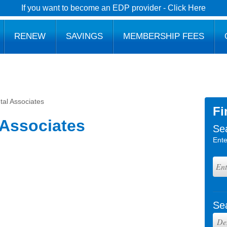
If you want to become an EDP provider - Click Here
RENEW
SAVINGS
MEMBERSHIP FEES
tal Associates
Fi
 Associates
Se
Ente
Se