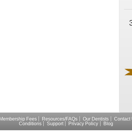
Membership Fees
Resources/FAQs
Our Dentists
Contact
Conditions
Support
Privacy Policy
Blog