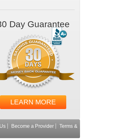
30 Day Guarantee
LEARN MORE
 Us
Become a Provider
Terms &