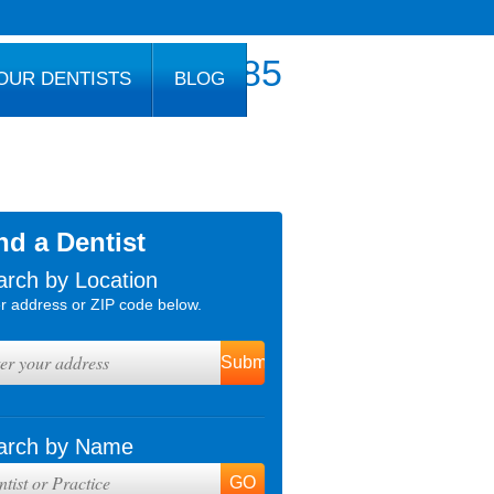
800.777.1085
OUR DENTISTS
BLOG
nd a Dentist
arch by Location
r address or ZIP code below.
arch by Name