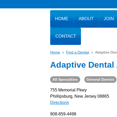
HOME
ABOUT
JOIN
CONTACT
Home
»
Find a Dentist
»
Adaptive Den
Adaptive Dental
All Specialties
General Dentist
755 Memorial Pkwy
Phillipsburg, New Jersey 08865
Directions
908-859-4498