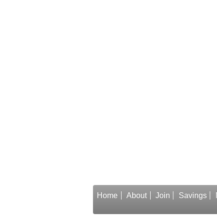
Home
About
Join
Savings