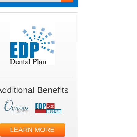
Additional Benefits
LEARN MORE