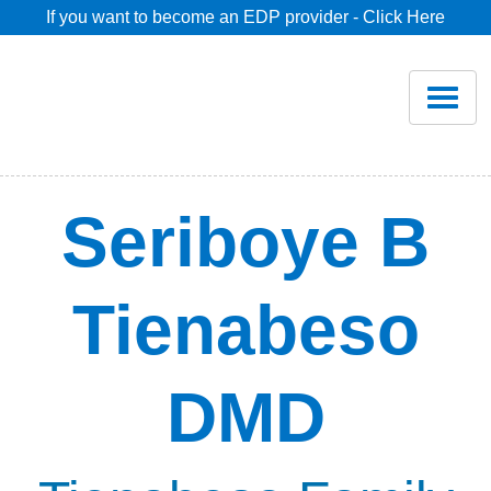
If you want to become an EDP provider - Click Here
Home
Join
Renew
Seriboye B
Savings
Tienabeso
Pricing
DMD
Dentist Search
Blog