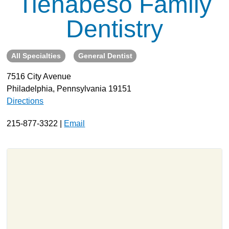
Tienabeso Family
About
Dentistry
Resources
Support
All Specialties
General Dentist
Become a Provider
7516 City Avenue
Contact
Philadelphia, Pennsylvania 19151
Terms & Conditions
Directions
Privacy Policy
215-877-3322 |
Email