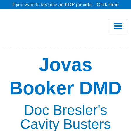
If you want to become an EDP provider - Click Here
Home
Join
Renew
Jovas
Savings
Booker DMD
Pricing
Dentist Search
Doc Bresler's
Cavity Busters
Blog