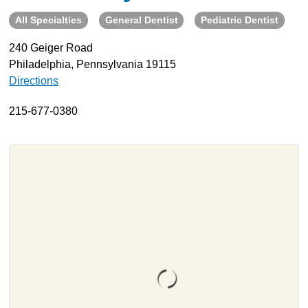
All Specialties
General Dentist
Pediatric Dentist
About
Resources
240 Geiger Road
Philadelphia, Pennsylvania 19115
Support
Directions
Become a Provider
Contact
215-677-0380
Terms & Conditions
Privacy Policy