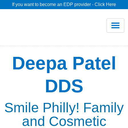
If you want to become an EDP provider - Click Here
Home
Join
Renew
Deepa Patel
Savings
DDS
Pricing
Dentist Search
Smile Philly! Family
and Cosmetic
Blog