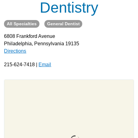
Dentistry
About
Resources
All Specialties
General Dentist
Support
6808 Frankford Avenue
Become a Provider
Philadelphia, Pennsylvania 19135
Contact
Directions
Terms & Conditions
215-624-7418 |
Email
Privacy Policy