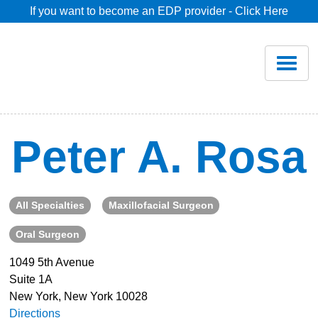
If you want to become an EDP provider - Click Here
Home
Join
Renew
Peter A. Rosa
Savings
All Specialties
Maxillofacial Surgeon
Pricing
Oral Surgeon
Dentist Search
1049 5th Avenue
Suite 1A
New York, New York 10028
Blog
Directions