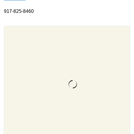
About
917-825-8460
Resources
Support
Become a Provider
Contact
Terms & Conditions
Privacy Policy