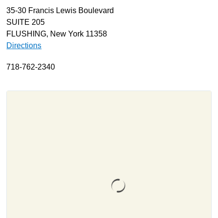
35-30 Francis Lewis Boulevard
About
SUITE 205
Resources
FLUSHING, New York 11358
Directions
Support
Become a Provider
718-762-2340
Contact
Terms & Conditions
Privacy Policy