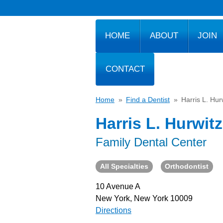
HOME
ABOUT
JOIN
CONTACT
Home
»
Find a Dentist
»
Harris L. Hur
Harris L. Hurwitz
Family Dental Center
All Specialties
Orthodontist
10 Avenue A
New York, New York 10009
Directions