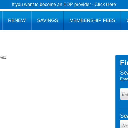
If you want to become an EDP provider - Click Here
RENEW
SAVINGS
MEMBERSHIP FEES
witz
Fi
Se
Ente
Se