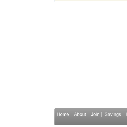
Home
About
Join
Savings