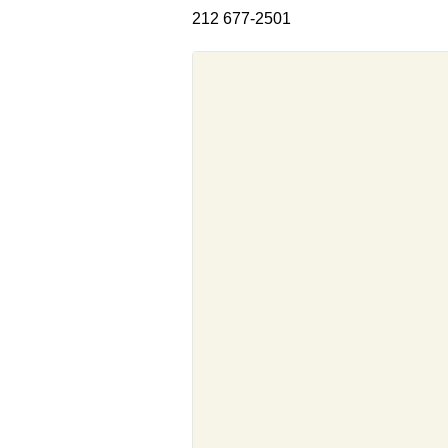
212 677-2501