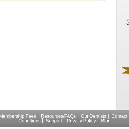
Membership Fees
Resources/FAQs
Our Dentists
Contact
Conditions
Support
Privacy Policy
Blog