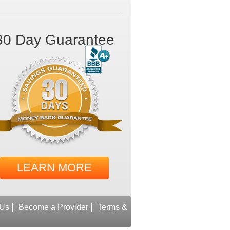
30 Day Guarantee
LEARN MORE
 Us
Become a Provider
Terms &