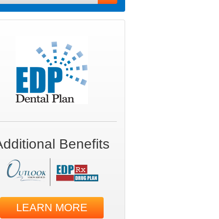
Additional Benefits
LEARN MORE