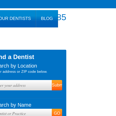
800.777.1085
OUR DENTISTS
BLOG
nd a Dentist
arch by Location
r address or ZIP code below.
arch by Name