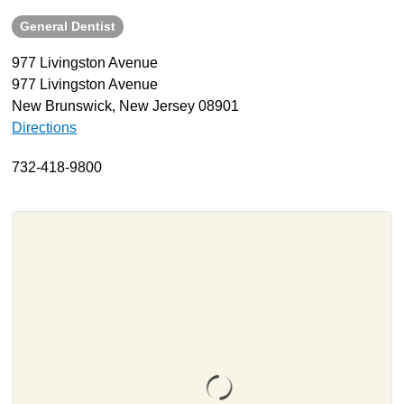
General Dentist
About
Resources
977 Livingston Avenue
977 Livingston Avenue
Support
New Brunswick, New Jersey 08901
Become a Provider
Directions
Contact
732-418-9800
Terms & Conditions
Privacy Policy