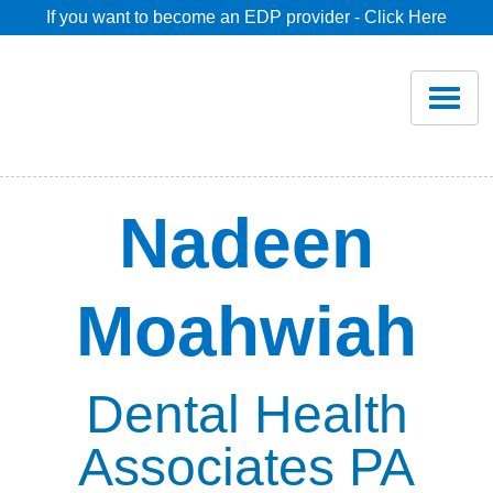
If you want to become an EDP provider - Click Here
Home
Join
Renew
Nadeen
Savings
Moahwiah
Pricing
Dentist Search
Dental Health
Associates PA
Blog