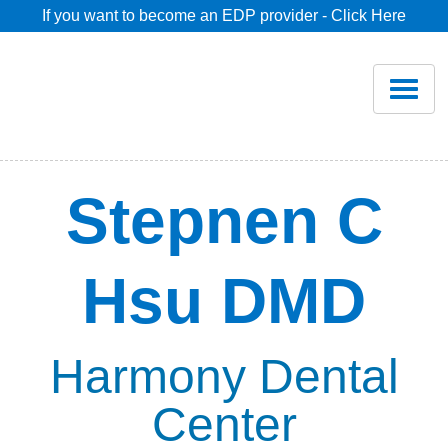
If you want to become an EDP provider - Click Here
Home
Join
Renew
Stepnen C
Savings
Hsu DMD
Pricing
Dentist Search
Harmony Dental
Center
Blog