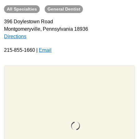
All Specialties
General Dentist
About
Resources
396 Doylestown Road
Montgomeryville, Pennsylvania 18936
Support
Directions
Become a Provider
Contact
215-855-1660 |
Email
Terms & Conditions
Privacy Policy