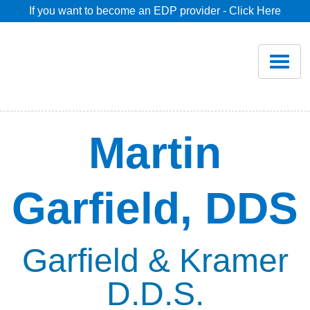
If you want to become an EDP provider - Click Here
Home
Join
Renew
Martin
Savings
Garfield, DDS
Pricing
Dentist Search
Garfield & Kramer
D.D.S.
Blog