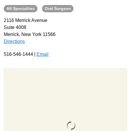
All Specialties
Oral Surgeon
About
Resources
2116 Merrick Avenue
Suite 4008
Support
Merrick, New York 11566
Become a Provider
Directions
Contact
516-546-1444 |
Email
Terms & Conditions
Privacy Policy