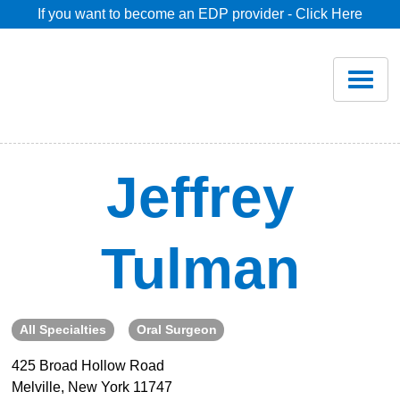
If you want to become an EDP provider - Click Here
Home
Join
Renew
Jeffrey
Savings
Tulman
Pricing
Dentist Search
All Specialties
Oral Surgeon
425 Broad Hollow Road
Blog
Melville, New York 11747