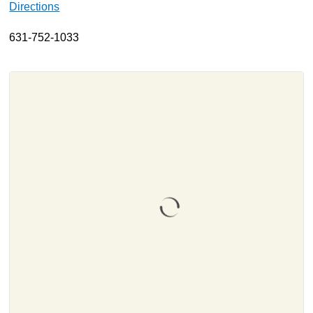
Directions
About
631-752-1033
Resources
Support
Become a Provider
Contact
Terms & Conditions
Privacy Policy