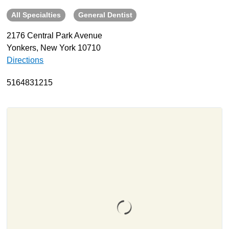
All Specialties
General Dentist
About
Resources
2176 Central Park Avenue
Yonkers, New York 10710
Support
Directions
Become a Provider
Contact
5164831215
Terms & Conditions
Privacy Policy