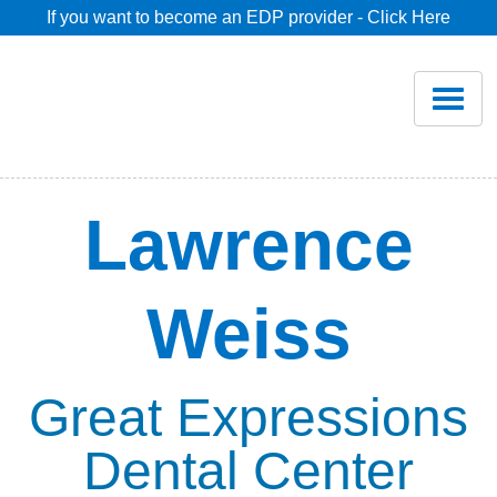
If you want to become an EDP provider - Click Here
Home
Join
Renew
Lawrence
Savings
Weiss
Pricing
Dentist Search
Great Expressions
Dental Center
Blog