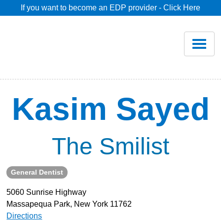
If you want to become an EDP provider - Click Here
Home
Join
Renew
Kasim Sayed
Savings
The Smilist
Pricing
General Dentist
Dentist Search
5060 Sunrise Highway
Massapequa Park, New York 11762
Blog
Directions