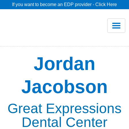
If you want to become an EDP provider - Click Here
Home
Join
Renew
Jordan
Savings
Jacobson
Pricing
Dentist Search
Great Expressions
Dental Center
Blog