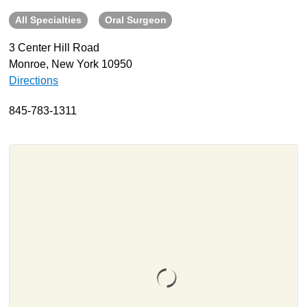
All Specialties
Oral Surgeon
About
Resources
3 Center Hill Road
Monroe, New York 10950
Support
Directions
Become a Provider
Contact
845-783-1311
Terms & Conditions
Privacy Policy