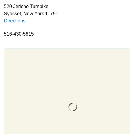
520 Jericho Turnpike
About
Syosset, New York 11791
Resources
Directions
Support
516-430-5815
Become a Provider
Contact
Terms & Conditions
Privacy Policy