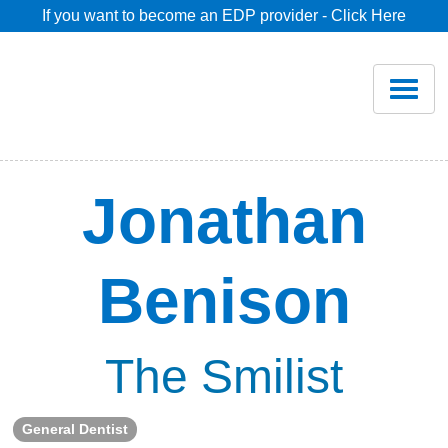
If you want to become an EDP provider - Click Here
Home
Join
Renew
Jonathan
Savings
Benison
Pricing
Dentist Search
The Smilist
Blog
General Dentist