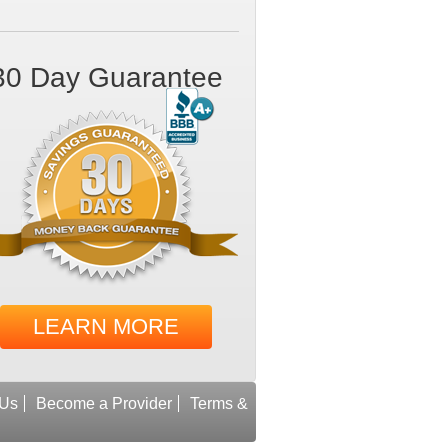
30 Day Guarantee
LEARN MORE
 Us
Become a Provider
Terms &