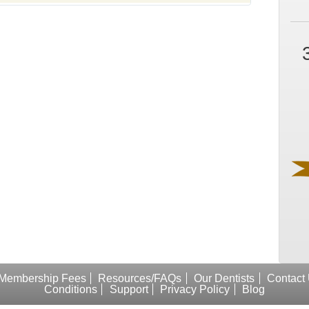
Membership Fees
Resources/FAQs
Our Dentists
Contact
Conditions
Support
Privacy Policy
Blog