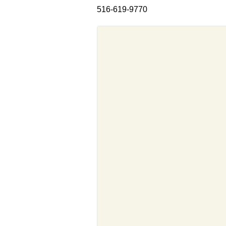
516-619-9770