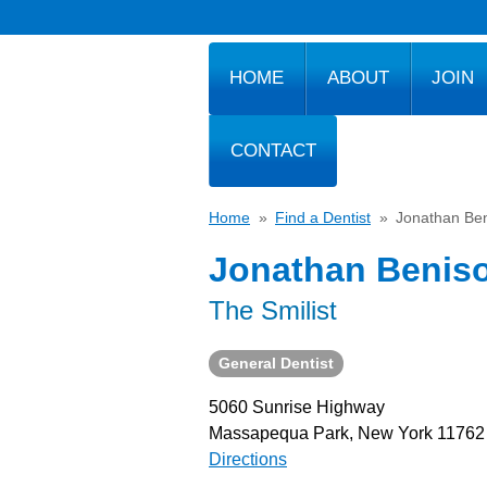
HOME
ABOUT
JOIN
CONTACT
Home
»
Find a Dentist
»
Jonathan Be
Jonathan Benis
The Smilist
General Dentist
5060 Sunrise Highway
Massapequa Park, New York 11762
Directions