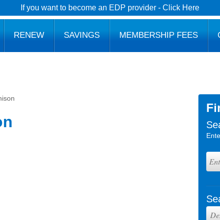
If you want to become an EDP provider - Click Here
RENEW
SAVINGS
MEMBERSHIP FEES
nison
Fi
on
Se
Ente
Se