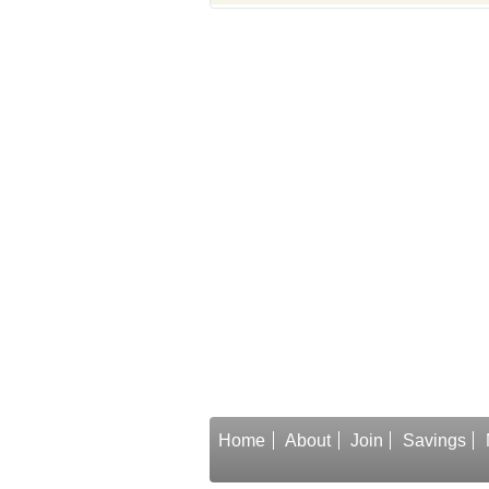
Home
About
Join
Savings