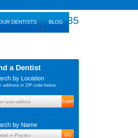
800.777.1085
OUR DENTISTS
BLOG
nd a Dentist
arch by Location
r address or ZIP code below.
arch by Name