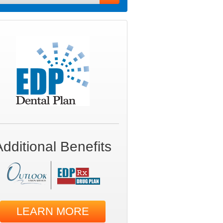
Additional Benefits
LEARN MORE