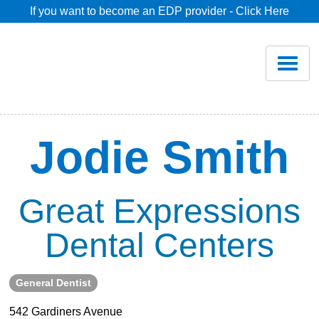
If you want to become an EDP provider - Click Here
Home
Join
Renew
Jodie Smith
Savings
Great Expressions
Pricing
Dental Centers
Dentist Search
General Dentist
Blog
542 Gardiners Avenue