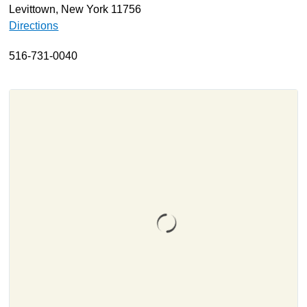
Levittown, New York 11756
About
Directions
Resources
516-731-0040
Support
Become a Provider
Contact
Terms & Conditions
Privacy Policy