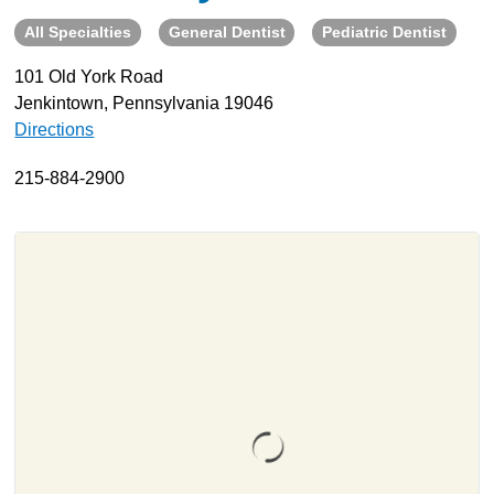
All Specialties
General Dentist
Pediatric Dentist
About
Resources
101 Old York Road
Jenkintown, Pennsylvania 19046
Support
Directions
Become a Provider
Contact
215-884-2900
Terms & Conditions
Privacy Policy