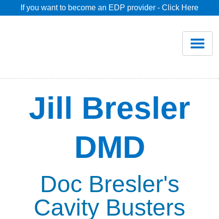
If you want to become an EDP provider - Click Here
Home
Join
Renew
Jill Bresler
Savings
DMD
Pricing
Dentist Search
Doc Bresler's
Cavity Busters
Blog