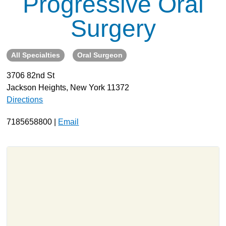
Progressive Oral
About
Surgery
Resources
Support
All Specialties
Oral Surgeon
Become a Provider
3706 82nd St
Contact
Jackson Heights, New York 11372
Terms & Conditions
Directions
Privacy Policy
7185658800 |
Email