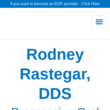
If you want to become an EDP provider - Click Here
Home
Join
Renew
Rodney
Savings
Rastegar,
Pricing
DDS
Dentist Search
Blog