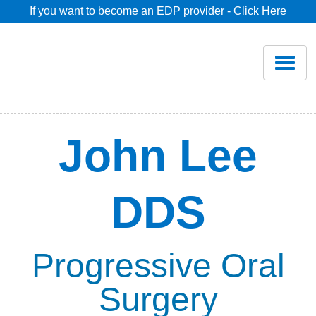
If you want to become an EDP provider - Click Here
Home
Join
Renew
John Lee
Savings
DDS
Pricing
Dentist Search
Progressive Oral
Surgery
Blog