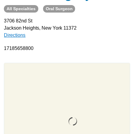
All Specialties
Oral Surgeon
About
Resources
3706 82nd St
Jackson Heights, New York 11372
Support
Directions
Become a Provider
Contact
17185658800
Terms & Conditions
Privacy Policy