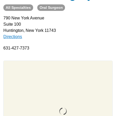
All Specialties
Oral Surgeon
About
Resources
790 New York Avenue
Suite 100
Support
Huntington, New York 11743
Become a Provider
Directions
Contact
631-427-7373
Terms & Conditions
Privacy Policy