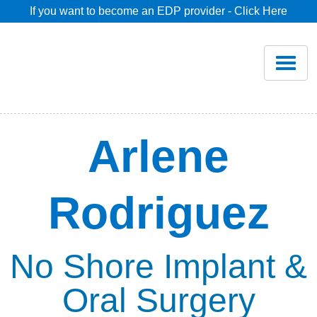
If you want to become an EDP provider - Click Here
Home
Join
Renew
Arlene
Savings
Rodriguez
Pricing
Dentist Search
No Shore Implant &
Oral Surgery
Blog