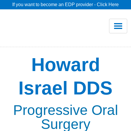
If you want to become an EDP provider - Click Here
Home
Join
Renew
Howard
Savings
Israel DDS
Pricing
Dentist Search
Progressive Oral
Surgery
Blog