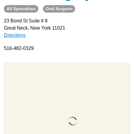
All Specialties
Oral Surgeon
About
Resources
23 Bond St Suite # 8
Great Neck, New York 11021
Support
Directions
Become a Provider
Contact
516-482-0329
Terms & Conditions
Privacy Policy