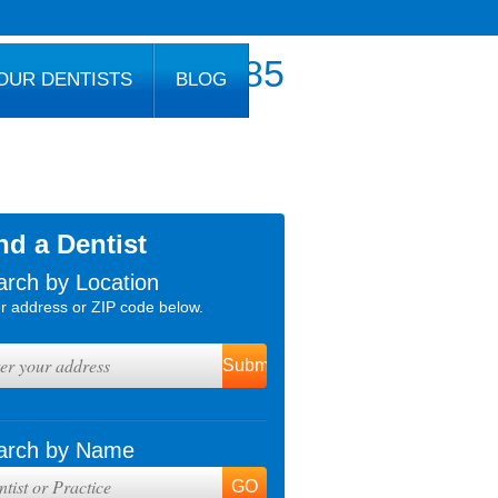
800.777.1085
OUR DENTISTS
BLOG
nd a Dentist
arch by Location
r address or ZIP code below.
arch by Name