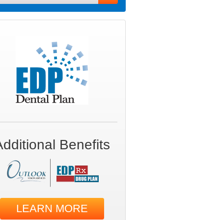
Additional Benefits
LEARN MORE