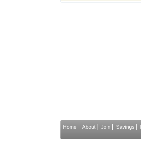
Home
About
Join
Savings