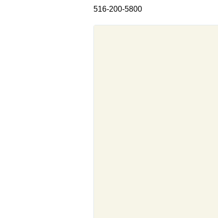
516-200-5800