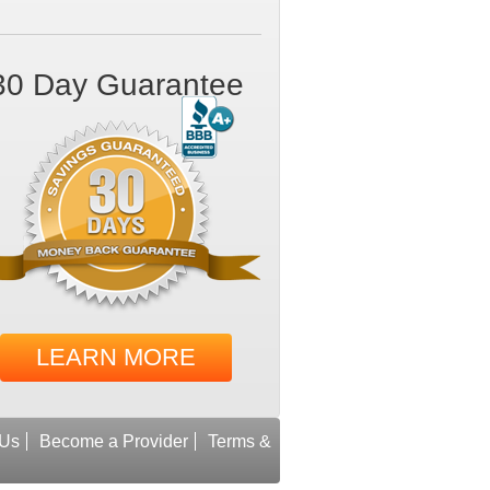
30 Day Guarantee
LEARN MORE
 Us
Become a Provider
Terms &