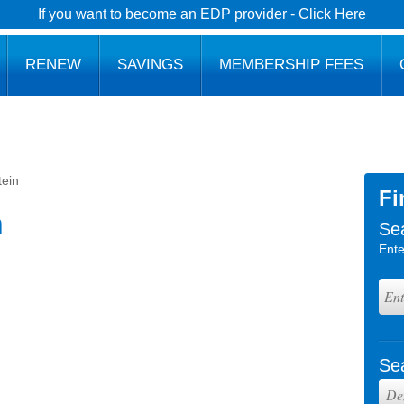
If you want to become an EDP provider - Click Here
RENEW
SAVINGS
MEMBERSHIP FEES
tein
Fi
n
Se
Ente
Se