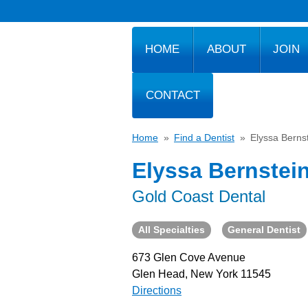
HOME
ABOUT
JOIN
CONTACT
Home
»
Find a Dentist
»
Elyssa Berns
Elyssa Bernstei
Gold Coast Dental
All Specialties
General Dentist
673 Glen Cove Avenue
Glen Head, New York 11545
Directions