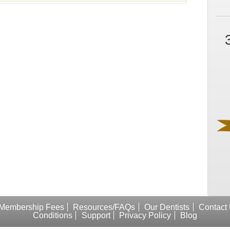
Membership Fees
Resources/FAQs
Our Dentists
Contact
Conditions
Support
Privacy Policy
Blog