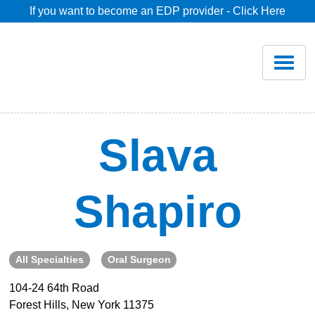
If you want to become an EDP provider - Click Here
Home
Join
Renew
Slava
Savings
Shapiro
Pricing
Dentist Search
All Specialties
Oral Surgeon
104-24 64th Road
Blog
Forest Hills, New York 11375