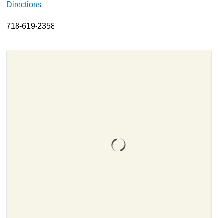
Directions
About
718-619-2358
Resources
Support
Become a Provider
Contact
Terms & Conditions
Privacy Policy