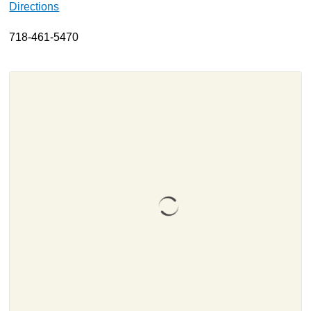
Directions
About
718-461-5470
Resources
Support
Become a Provider
Contact
Terms & Conditions
Privacy Policy