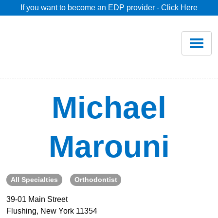
If you want to become an EDP provider - Click Here
Home
Join
Renew
Michael
Savings
Marouni
Pricing
Dentist Search
All Specialties
Orthodontist
39-01 Main Street
Blog
Flushing, New York 11354