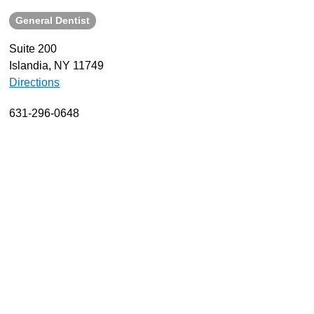
General Dentist
About
Resources
Suite 200
Islandia, NY 11749
Support
Directions
Become a Provider
Contact
631-296-0648
Terms & Conditions
Privacy Policy