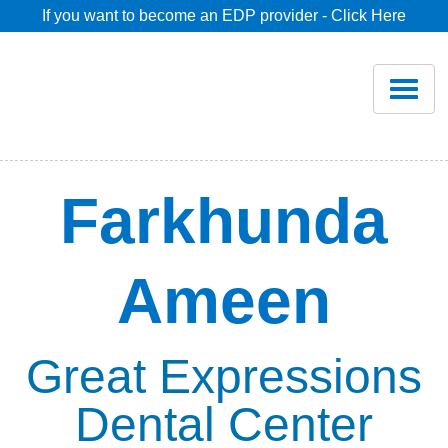
If you want to become an EDP provider - Click Here
Home
Join
Renew
Farkhunda
Savings
Ameen
Pricing
Dentist Search
Great Expressions
Dental Center
Blog