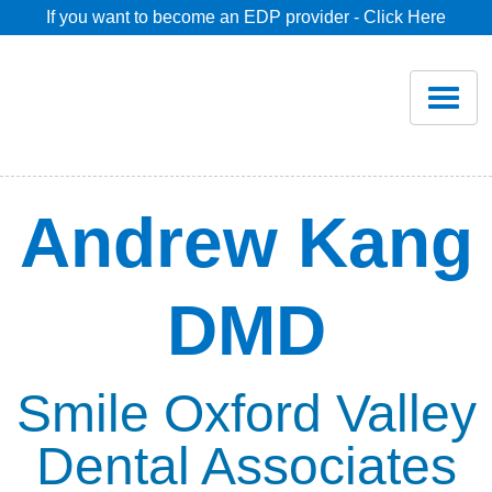
If you want to become an EDP provider - Click Here
Home
Join
Renew
Andrew Kang
Savings
DMD
Pricing
Dentist Search
Smile Oxford Valley
Dental Associates
Blog