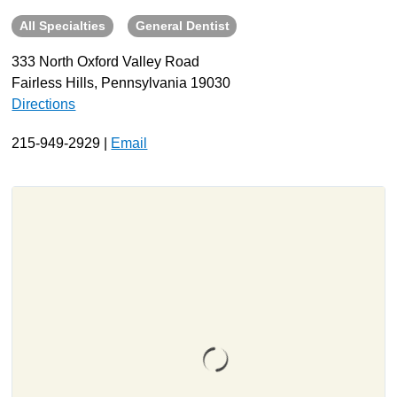
All Specialties
General Dentist
About
Resources
333 North Oxford Valley Road
Fairless Hills, Pennsylvania 19030
Support
Directions
Become a Provider
Contact
215-949-2929 |
Email
Terms & Conditions
Privacy Policy