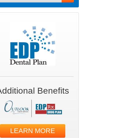
Additional Benefits
LEARN MORE