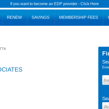
If you want to become an EDP provider - Click Here
RENEW
SAVINGS
MEMBERSHIP FEES
TTA
Fi
Se
Ente
OCIATES
Se