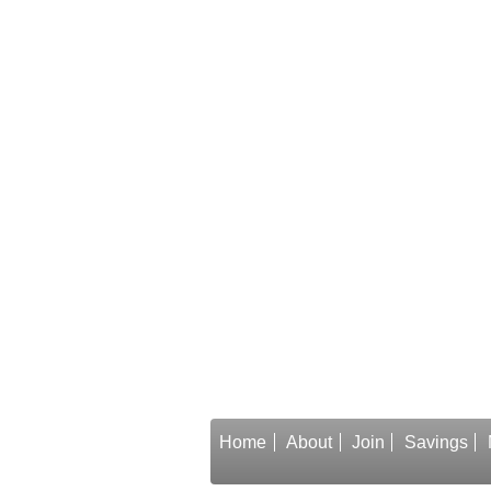
Home
About
Join
Savings