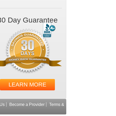
30 Day Guarantee
LEARN MORE
 Us
Become a Provider
Terms &