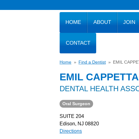
HOME
ABOUT
JOIN
CONTACT
Home
»
Find a Dentist
»
EMIL CAPPE
EMIL CAPPETTA
DENTAL HEALTH ASS
Oral Surgeon
SUITE 204
Edison, NJ 08820
Directions