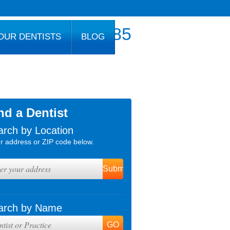
800.777.1085
OUR DENTISTS
BLOG
nd a Dentist
arch by Location
r address or ZIP code below.
arch by Name