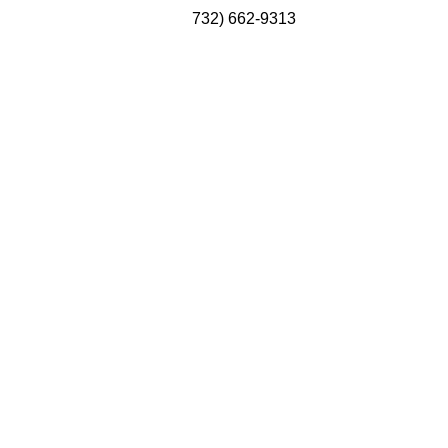
732) 662-9313