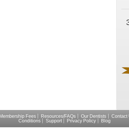
Membership Fees
Resources/FAQs
Our Dentists
Contact
Conditions
Support
Privacy Policy
Blog