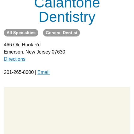
Calantone
About
Dentistry
Resources
Support
All Specialties
General Dentist
Become a Provider
466 Old Hook Rd
Contact
Emerson, New Jersey 07630
Terms & Conditions
Directions
Privacy Policy
201-265-8000 |
Email