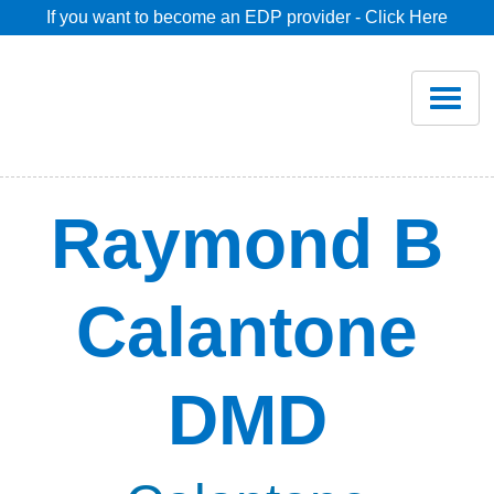
If you want to become an EDP provider - Click Here
Home
Join
Renew
Raymond B
Savings
Calantone
Pricing
DMD
Dentist Search
Blog