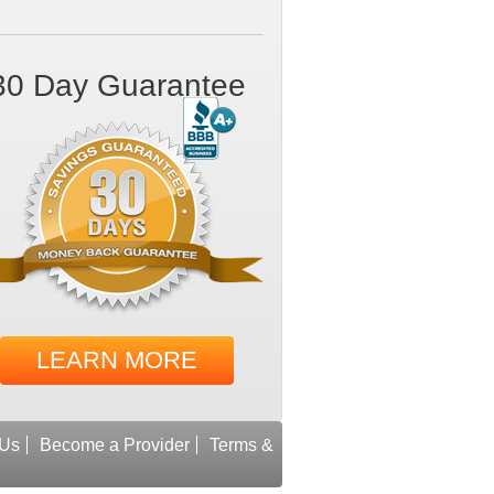
30 Day Guarantee
LEARN MORE
 Us
Become a Provider
Terms &