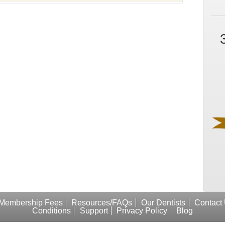
Membership Fees
Resources/FAQs
Our Dentists
Contact
Conditions
Support
Privacy Policy
Blog