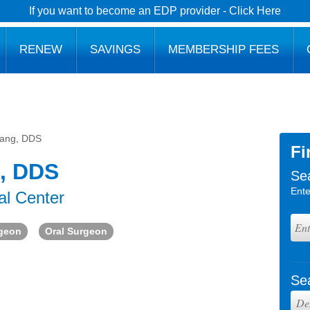
If you want to become an EDP provider - Click Here
RENEW
SAVINGS
MEMBERSHIP FEES
ang, DDS
Fi
, DDS
Se
Ente
al Center
rgeon
Oral Surgeon
Se