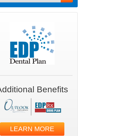
Additional Benefits
LEARN MORE