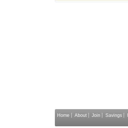
Home
About
Join
Savings