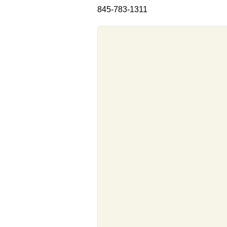
845-783-1311