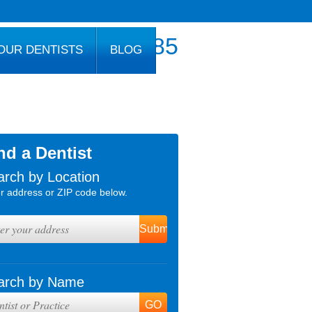
800.777.1085
OUR DENTISTS
BLOG
nd a Dentist
arch by Location
r address or ZIP code below.
arch by Name