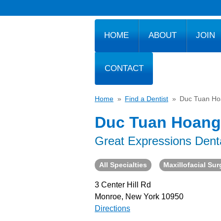
HOME
ABOUT
JOIN
CONTACT
Home
»
Find a Dentist
»
Duc Tuan Ho
Duc Tuan Hoang
Great Expressions Dent
All Specialties
Maxillofacial Su
3 Center Hill Rd
Monroe, New York 10950
Directions