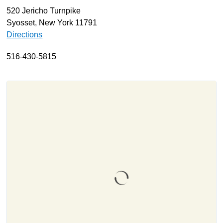
520 Jericho Turnpike
About
Syosset, New York 11791
Resources
Directions
Support
516-430-5815
Become a Provider
Contact
Terms & Conditions
Privacy Policy