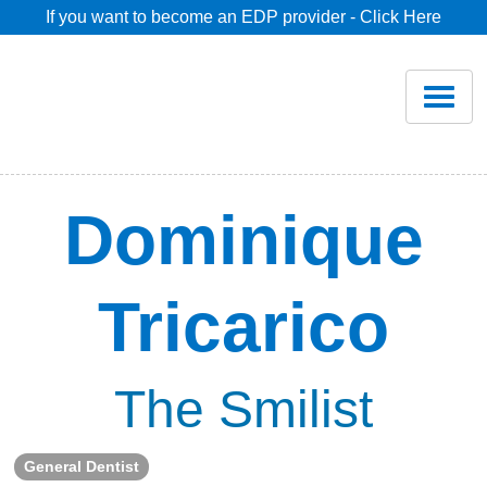
If you want to become an EDP provider - Click Here
Home
Join
Renew
Dominique
Savings
Tricarico
Pricing
Dentist Search
The Smilist
Blog
General Dentist