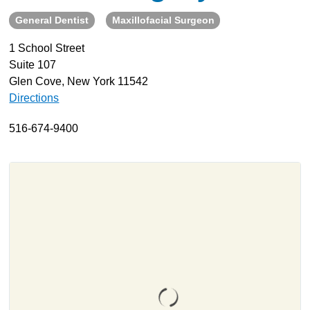
General Dentist
Maxillofacial Surgeon
About
Resources
1 School Street
Suite 107
Support
Glen Cove, New York 11542
Become a Provider
Directions
Contact
516-674-9400
Terms & Conditions
Privacy Policy