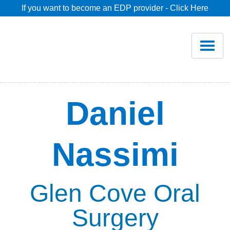
If you want to become an EDP provider - Click Here
Home
Join
Renew
Daniel
Savings
Nassimi
Pricing
Dentist Search
Glen Cove Oral
Surgery
Blog