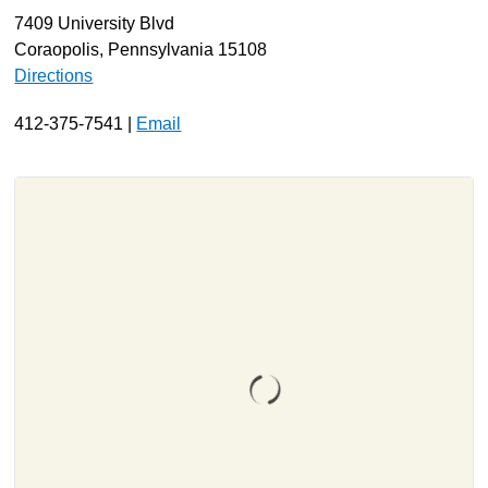
7409 University Blvd
About
Coraopolis, Pennsylvania 15108
Resources
Directions
Support
412-375-7541 |
Email
Become a Provider
Contact
Terms & Conditions
Privacy Policy