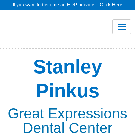
If you want to become an EDP provider - Click Here
Home
Join
Renew
Stanley
Savings
Pinkus
Pricing
Dentist Search
Great Expressions
Dental Center
Blog