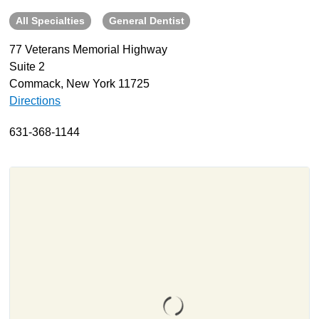
All Specialties
General Dentist
About
Resources
77 Veterans Memorial Highway
Suite 2
Support
Commack, New York 11725
Become a Provider
Directions
Contact
631-368-1144
Terms & Conditions
Privacy Policy