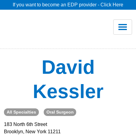
If you want to become an EDP provider - Click Here
Home
Join
Renew
David
Savings
Kessler
Pricing
Dentist Search
All Specialties
Oral Surgeon
183 North 6th Street
Blog
Brooklyn, New York 11211