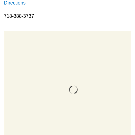
Directions
About
718-388-3737
Resources
Support
Become a Provider
Contact
Terms & Conditions
Privacy Policy