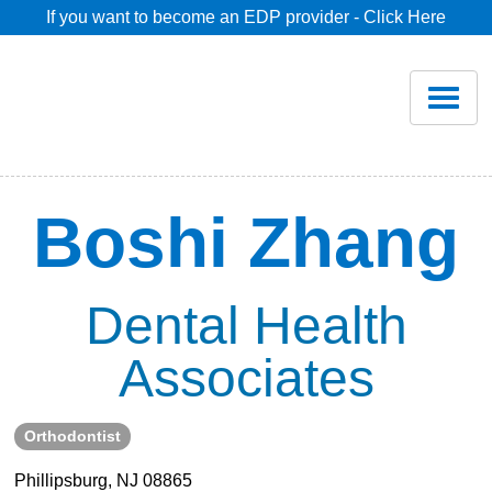
If you want to become an EDP provider - Click Here
Home
Join
Renew
Boshi Zhang
Savings
Dental Health
Pricing
Associates
Dentist Search
Orthodontist
Blog
Phillipsburg, NJ 08865