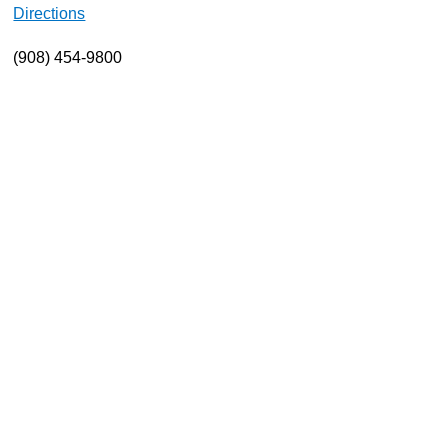
Directions
About
(908) 454-9800
Resources
Support
Become a Provider
Contact
Terms & Conditions
Privacy Policy