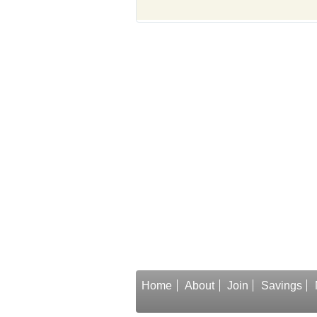
Home
About
Join
Savings