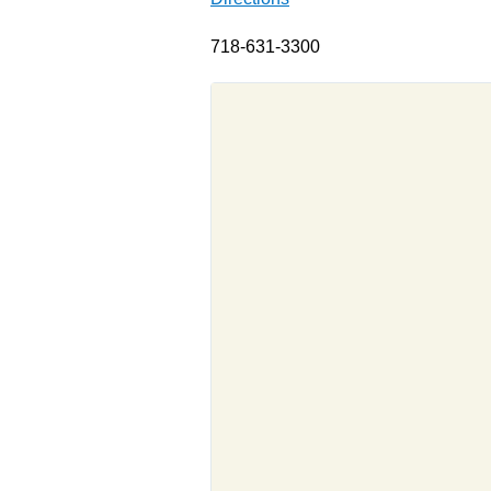
718-631-3300