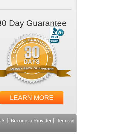
30 Day Guarantee
LEARN MORE
 Us
Become a Provider
Terms &