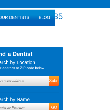
800.777.1085
OUR DENTISTS
BLOG
nd a Dentist
arch by Location
r address or ZIP code below.
arch by Name