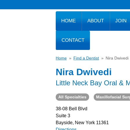
HOME
ABOUT
JOIN
CONTACT
Home
»
Find a Dentist
»
Nira Dwivedi
Nira Dwivedi
Little Neck Bay Oral & M
All Specialties
Maxillofacial Su
38-08 Bell Blvd
Suite 3
Bayside, New York 11361
Directions