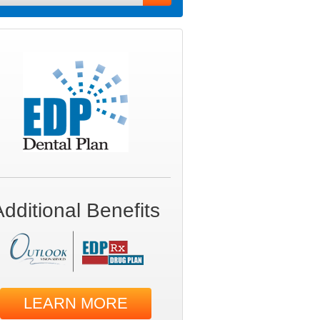
Additional Benefits
LEARN MORE