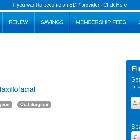
If you want to become an EDP provider - Click Here
RENEW
SAVINGS
MEMBERSHIP FEES
Fi
Se
Ente
axillofacial
rgeon
Oral Surgeon
Se