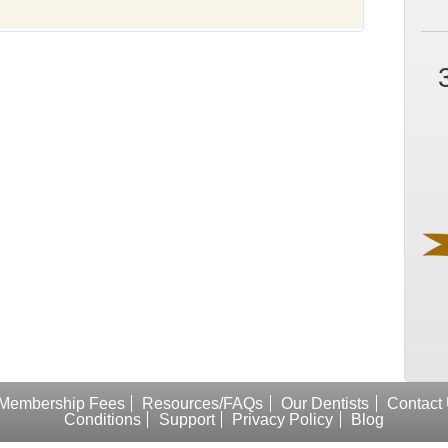
Membership Fees
Resources/FAQs
Our Dentists
Contact
Conditions
Support
Privacy Policy
Blog