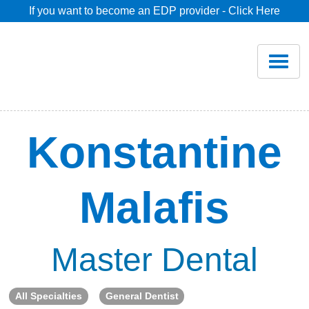
If you want to become an EDP provider - Click Here
Home
Join
Renew
Konstantine
Savings
Malafis
Pricing
Dentist Search
Master Dental
Blog
All Specialties
General Dentist