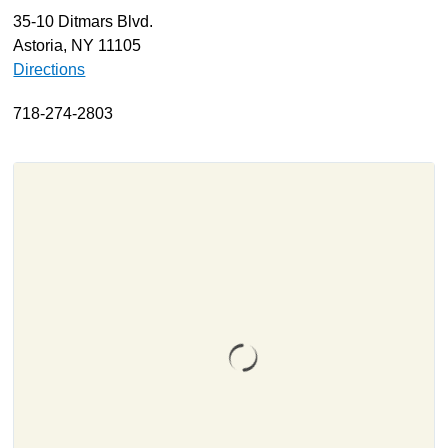
35-10 Ditmars Blvd.
About
Astoria, NY 11105
Resources
Directions
Support
718-274-2803
Become a Provider
Contact
Terms & Conditions
Privacy Policy