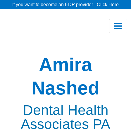
If you want to become an EDP provider - Click Here
Home
Join
Renew
Amira
Savings
Nashed
Pricing
Dentist Search
Dental Health
Associates PA
Blog