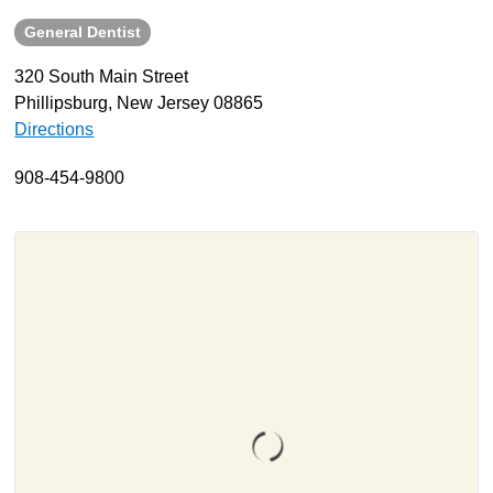
General Dentist
About
Resources
320 South Main Street
Phillipsburg, New Jersey 08865
Support
Directions
Become a Provider
Contact
908-454-9800
Terms & Conditions
Privacy Policy