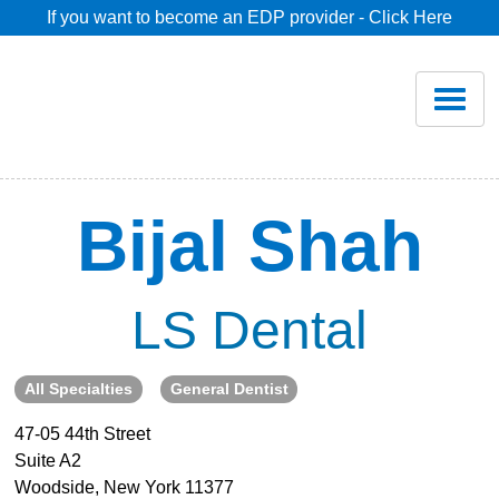
If you want to become an EDP provider - Click Here
Home
Join
Renew
Bijal Shah
Savings
LS Dental
Pricing
All Specialties
General Dentist
Dentist Search
47-05 44th Street
Suite A2
Blog
Woodside, New York 11377