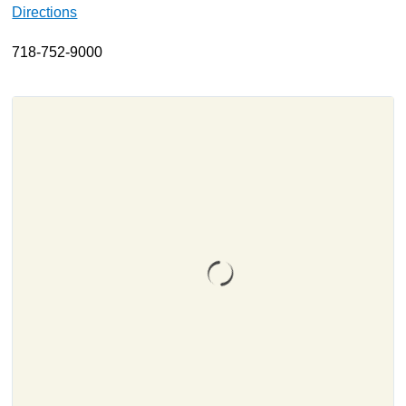
Directions
About
718-752-9000
Resources
Support
Become a Provider
Contact
Terms & Conditions
Privacy Policy