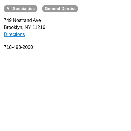
All Specialties
General Dentist
About
Resources
749 Nostrand Ave
Brooklyn, NY 11216
Support
Directions
Become a Provider
Contact
718-493-2000
Terms & Conditions
Privacy Policy