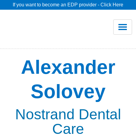
If you want to become an EDP provider - Click Here
Home
Join
Renew
Alexander
Savings
Solovey
Pricing
Dentist Search
Nostrand Dental
Care
Blog