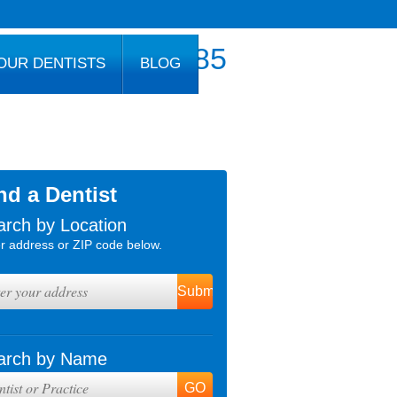
800.777.1085
OUR DENTISTS
BLOG
nd a Dentist
arch by Location
r address or ZIP code below.
arch by Name