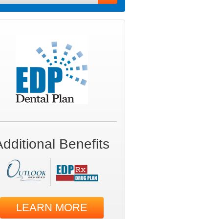
Additional Benefits
LEARN MORE