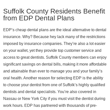
Suffolk County Residents Benefit
from EDP Dental Plans
EDP’s cheap dental plans are the ideal alternative to dental
insurance. Why? Because hey lack many of the restrictions
imposed by insurance companies. They’re also a lot easier
on your wallet, yet they provide top customer service and
access to great dentists. Suffolk County members can enjoy
significant savings on dental bills, making it more affordable
and attainable than ever to manage you and your family’s
oral health. Another reason for selecting EDP is the ability
to choose your dentist from one of Suffolk’s highly qualified
dentists and dental specialists. You’re also covered in
Nassau or New York City if you must visit the dentist during
work hours. EDP has partnered with thousands of pre-