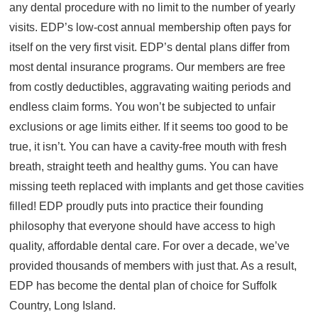
any dental procedure with no limit to the number of yearly
About
visits. EDP’s low-cost annual membership often pays for
Resources
itself on the very first visit. EDP’s dental plans differ from
most dental insurance programs. Our members are free
Support
from costly deductibles, aggravating waiting periods and
Become a Provider
endless claim forms. You won’t be subjected to unfair
Contact
exclusions or age limits either. If it seems too good to be
Terms & Conditions
true, it isn’t. You can have a cavity-free mouth with fresh
Privacy Policy
breath, straight teeth and healthy gums. You can have
missing teeth replaced with implants and get those cavities
filled! EDP proudly puts into practice their founding
philosophy that everyone should have access to high
quality, affordable dental care. For over a decade, we’ve
provided thousands of members with just that. As a result,
EDP has become the dental plan of choice for Suffolk
Country, Long Island.