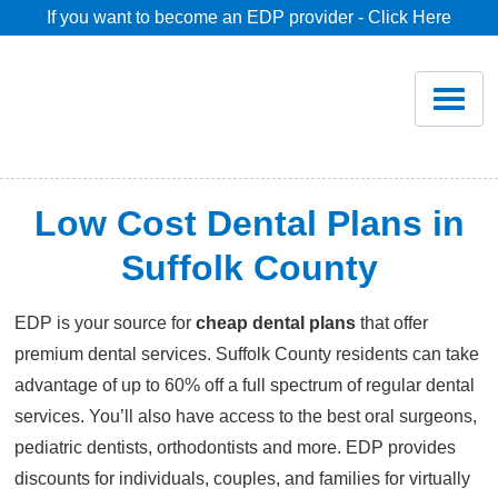
If you want to become an EDP provider - Click Here
Home
Join
Renew
Low Cost Dental Plans in
Savings
Suffolk County
EDP is your source for
cheap dental plans
that offer
Pricing
premium dental services. Suffolk County residents can take
advantage of up to 60% off a full spectrum of regular dental
Dentist Search
services. You’ll also have access to the best oral surgeons,
pediatric dentists, orthodontists and more. EDP provides
Blog
discounts for individuals, couples, and families for virtually