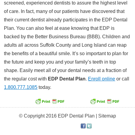
screened, experienced dentists to assure the highest level
of care. In fact, many of our patients have discovered that
their current dentist already participates in the EDP Dental
Plan. You can also feel at ease knowing that EDP is
backed by the Better Business Bureau (BBB). Children and
adults all across Suffolk County and Long Island can reap
the benefits of a beautiful smile. It’s so important to plan for
the future and keep you and your family’s teeth in top
shape. Easily meet all of your dental needs at a fraction of
the regular cost with
EDP Dental Plan
.
Enroll online
or call
1.800.777.1085
today.
© Copyright 2016 EDP Dental Plan |
Sitemap