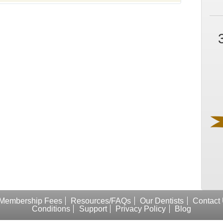
Membership Fees
Resources/FAQs
Our Dentists
Contact
Conditions
Support
Privacy Policy
Blog