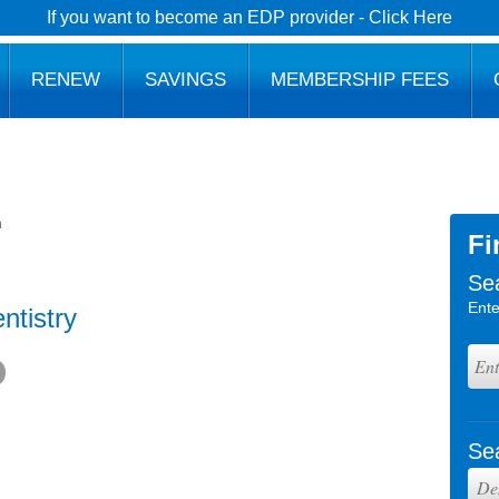
If you want to become an EDP provider - Click Here
RENEW
SAVINGS
MEMBERSHIP FEES
h
Fi
Se
Ente
ntistry
Se