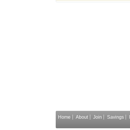
Home
About
Join
Savings