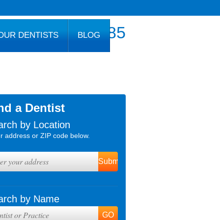
800.777.1085
OUR DENTISTS
BLOG
nd a Dentist
arch by Location
r address or ZIP code below.
arch by Name