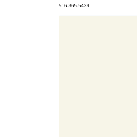
516-365-5439