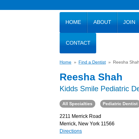
HOME
ABOUT
JOIN
CONTACT
Home
»
Find a Dentist
»
Reesha Sha
Reesha Shah
Kidds Smile Pediatric De
All Specialties
Pediatric Dentist
2211 Merrick Road
Merrick, New York 11566
Directions