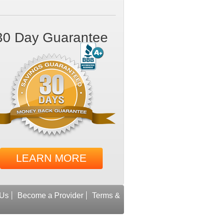
30 Day Guarantee
LEARN MORE
 Us
Become a Provider
Terms &