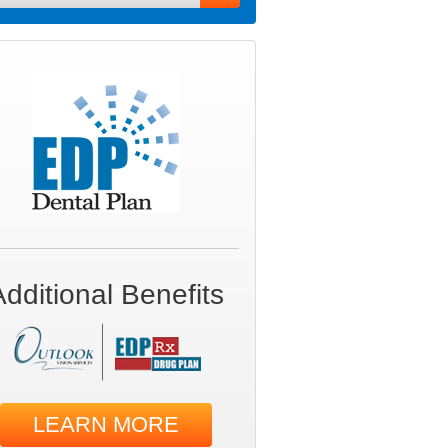
Additional Benefits
LEARN MORE